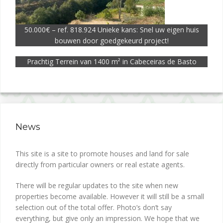
50.000€ – ref. 818.924 Unieke kans: Snel uw eigen huis
bouwen door goedgekeurd project!
Prachtig Terrein van 1400 m² in Cabeceiras de Basto
News
This site is a site to promote houses and land for sale
directly from particular owners or real estate agents.
There will be regular updates to the site when new
properties become available. However it will still be a small
selection out of the total offer. Photo’s don’t say
everything, but give only an impression. We hope that we