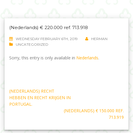
(Nederlands) € 220.000 ref. 713.918
WEDNESDAY FEBRUARY 6TH, 2019
HERMAN
UNCATEGORIZED
Sorry, this entry is only available in
Nederlands
.
Post
(NEDERLANDS) RECHT
navigation
HEBBEN EN RECHT KRIJGEN IN
PORTUGAL.
(NEDERLANDS) € 150.000 REF.
713.919