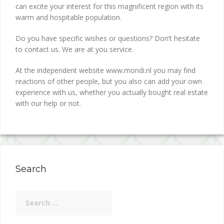
can excite your interest for this magnificent region with its
warm and hospitable population.
Do you have specific wishes or questions? Don’t hesitate
to contact us. We are at you service.
At the independent website www.mondi.nl you may find
reactions of other people, but you also can add your own
experience with us, whether you actually bought real estate
with our help or not.
Search
Search
for: