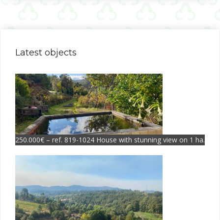
Latest objects
250.000€ – ref. 819-1024 House with stunning view on 1 ha.