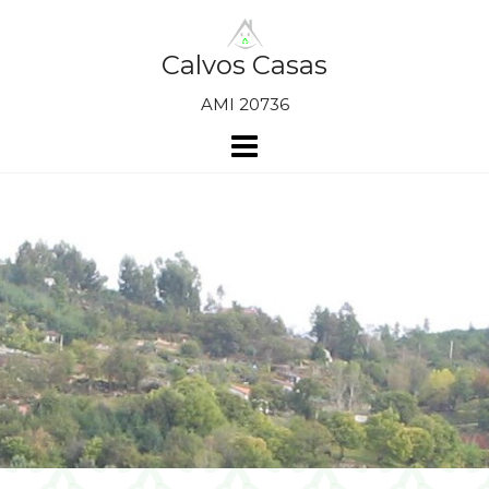
Skip
to
content
Calvos Casas
AMI 20736