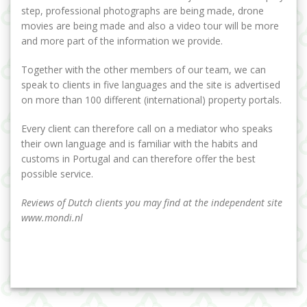
step, professional photographs are being made, drone
movies are being made and also a video tour will be more
and more part of the information we provide.
Together with the other members of our team, we can
speak to clients in five languages and the site is advertised
on more than 100 different (international) property portals.
Every client can therefore call on a mediator who speaks
their own language and is familiar with the habits and
customs in Portugal and can therefore offer the best
possible service.
Reviews of Dutch clients you may find at the independent site
www.mondi.nl