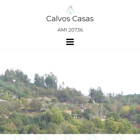
Skip
to
content
Calvos Casas
AMI 20736