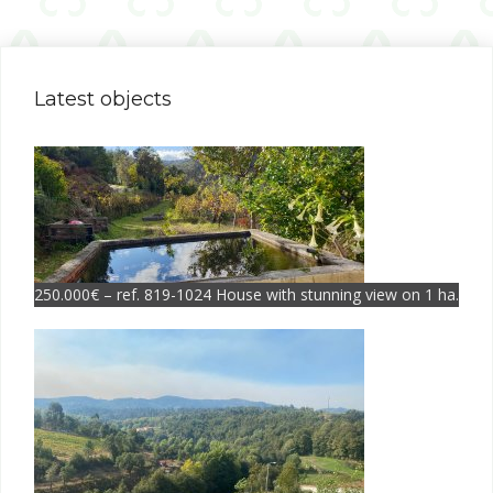
Latest objects
250.000€ – ref. 819-1024 House with stunning view on 1 ha.