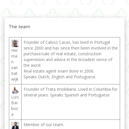
The team
Founder of Calvos Casas, has lived in Portugal
since 2000 and has since then been involved in the
Her
purchase/sale of real estate, construction
ma
supervision and advice in the broadest sense of
n
the word.
van
Real estate agent exam done in 2006.
Kat
Speaks Dutch, English and Portuguese.
wijk
Founder of Trata Imobiliaria. Lived in Columbia for
several years. Speaks Spanish and Portuguese
Luïs
Bar
bos
a
Member of our team.