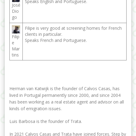
Speaks English and Portuguese.
José
Dio
go
Filipe is very good at screening homes for French
clients in particular.
Filip
Speaks French and Portuguese.
e
Mar
tins
Herman van Katwijk is the founder of Calvos Casas, has
lived in Portugal permanently since 2000, and since 2004
has been working as a real estate agent and advisor on all
kinds of emigration issues.
Luis Barbosa is the founder of Trata.
In 2021 Calvos Casas and Trata have joined forces. Step by