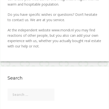
warm and hospitable population.
Do you have specific wishes or questions? Don’t hesitate
to contact us. We are at you service.
At the independent website www.mondi.nl you may find
reactions of other people, but you also can add your own
experience with us, whether you actually bought real estate
with our help or not.
Search
Search
for: