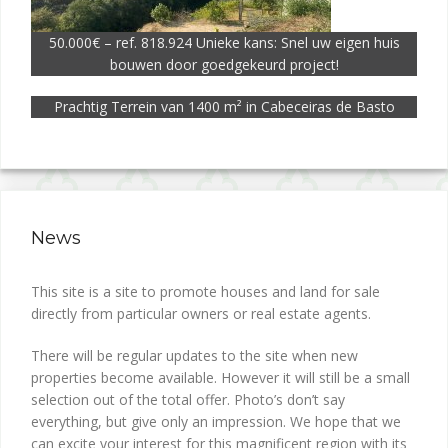
50.000€ – ref. 818.924 Unieke kans: Snel uw eigen huis
bouwen door goedgekeurd project!
Prachtig Terrein van 1400 m² in Cabeceiras de Basto
News
This site is a site to promote houses and land for sale
directly from particular owners or real estate agents.
There will be regular updates to the site when new
properties become available. However it will still be a small
selection out of the total offer. Photo’s don’t say
everything, but give only an impression. We hope that we
can excite your interest for this magnificent region with its