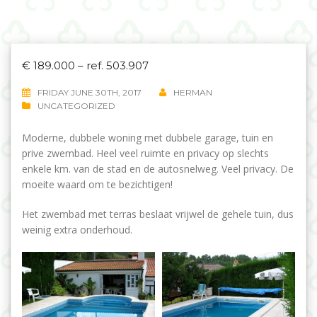
€ 189.000 – ref. 503.907
FRIDAY JUNE 30TH, 2017
HERMAN
UNCATEGORIZED
Moderne, dubbele woning met dubbele garage, tuin en
prive zwembad. Heel veel ruimte en privacy op slechts
enkele km. van de stad en de autosnelweg. Veel privacy. De
moeite waard om te bezichtigen!
Het zwembad met terras beslaat vrijwel de gehele tuin, dus
weinig extra onderhoud.