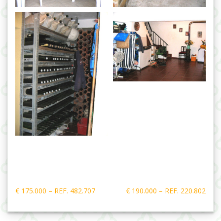
Post
€ 175.000 – REF. 482.707
€ 190.000 – REF. 220.802
navigation