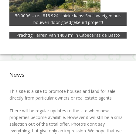
50.000€ – ref. 818.924 Unieke kans: Snel uw eigen huis
bouwen door goedgekeurd project!
Prachtig Terrein van 1400 m² in Cabeceiras de Basto
News
This site is a site to promote houses and land for sale
directly from particular owners or real estate agents.
There will be regular updates to the site when new
properties become available. However it will still be a small
selection out of the total offer. Photo’s don’t say
everything, but give only an impression. We hope that we