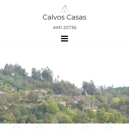
Skip
to
content
Calvos Casas
AMI 20736