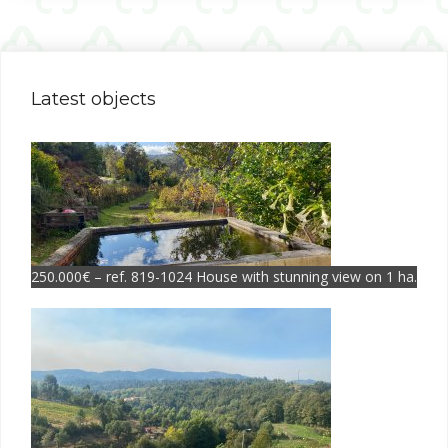
Latest objects
250.000€ – ref. 819-1024 House with stunning view on 1 ha.