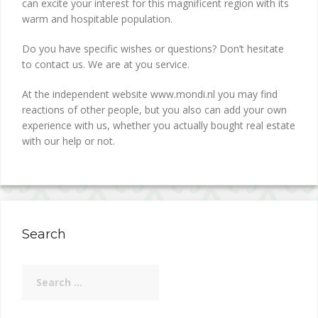
can excite your interest for this magnificent region with its
warm and hospitable population.
Do you have specific wishes or questions? Don’t hesitate
to contact us. We are at you service.
At the independent website www.mondi.nl you may find
reactions of other people, but you also can add your own
experience with us, whether you actually bought real estate
with our help or not.
Search
Search
for: